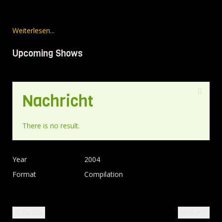
Weiterlesen...
Upcoming Shows
Nachricht
There is no result.
Year
2004
Format
Compilation
Zurück
Weiter