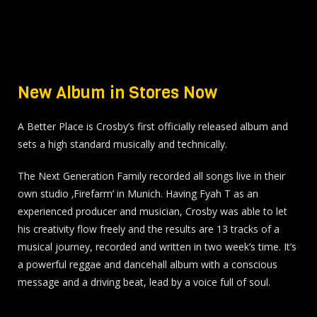
New Album in Stores Now
A Better Place is Crosby’s first officially released album and
sets a high standard musically and technically.
The Next Generation Family recorded all songs live in their
own studio ‚Firefarm’ in Munich. Having Fyah T as an
experienced producer and musician, Crosby was able to let
his creativity flow freely and the results are 13 tracks of a
musical journey, recorded and written in two week’s time. It’s
a powerful reggae and dancehall album with a conscious
message and a driving beat, lead by a voice full of soul.