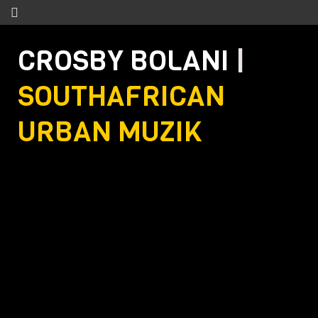
CROSBY BOLANI
|
SOUTHAFRICAN
URBAN MUZIK