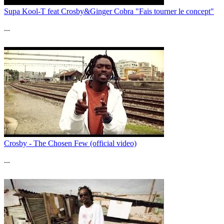
Supa Kool-T feat Crosby&Ginger Cobra "Fais tourner le concept"
...
Crosby - The Chosen Few (official video)
...