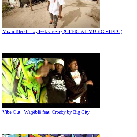
Mix n Blend - Joy feat. Crosby (OFFICIAL MUSIC VIDEO)
...
Vibe Out - Wagëblë feat. Crosby by Big City
...