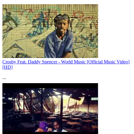
Crosby Feat. Daddy Spencer - World Music [Official Music Video]
[HD]
...