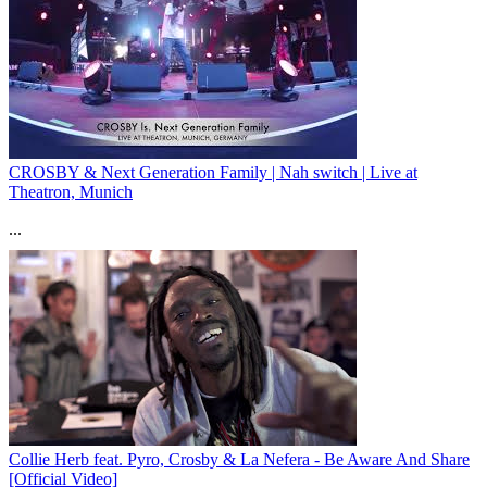
CROSBY & Next Generation Family | Nah switch | Live at
Theatron, Munich
...
Collie Herb feat. Pyro, Crosby & La Nefera - Be Aware And Share
[Official Video]