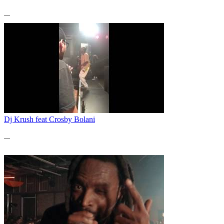
...
Dj Krush feat Crosby Bolani
...