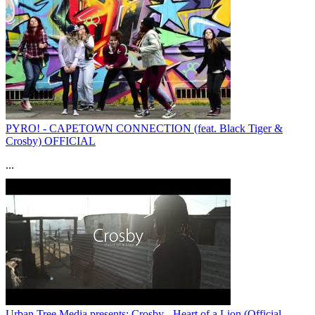
PYRO! - CAPETOWN CONNECTION (feat. Black Tiger &
Crosby) OFFICIAL
...
Urban Tree Media presents: Crosby - Heart of a Lion (Official