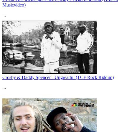
Musicvideo)
...
Crosby & Daddy Spencer - Ungreatful (TCF Rock Riddim)
...