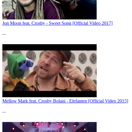
Jon Moon feat. Crosby - Sweet Song [Official Video 2017]
...
Mellow Mark feat. Crosby Bolani - Elefanten [Official Video 2015]
...