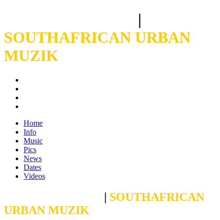
CROSBY BOLANI
|
SOUTHAFRICAN URBAN
MUZIK
Home
Info
Music
Pics
News
Dates
Videos
CROSBY BOLANI
|
SOUTHAFRICAN
URBAN MUZIK