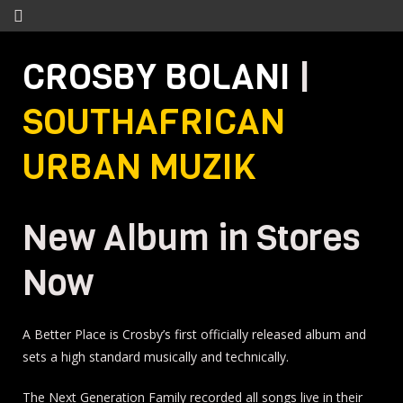
CROSBY BOLANI
|
SOUTHAFRICAN
URBAN MUZIK
New Album in Stores
Now
A Better Place is Crosby’s first officially released album and
sets a high standard musically and technically.
The Next Generation Family recorded all songs live in their