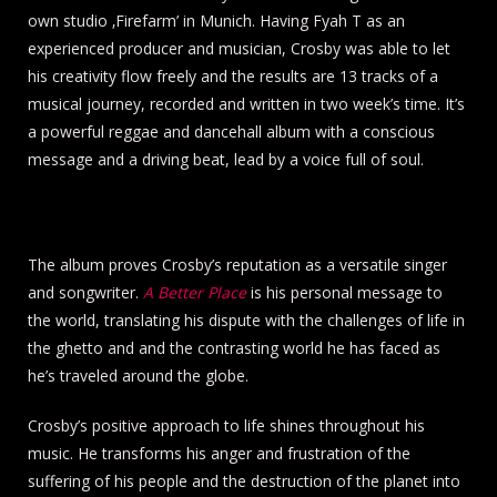
own studio ‚Firefarm’ in Munich. Having Fyah T as an
experienced producer and musician, Crosby was able to let
his creativity flow freely and the results are 13 tracks of a
musical journey, recorded and written in two week’s time. It’s
a powerful reggae and dancehall album with a conscious
message and a driving beat, lead by a voice full of soul.
The album proves Crosby’s reputation as a versatile singer
and songwriter.
A Better Place
is his personal message to
the world, translating his dispute with the challenges of life in
the ghetto and and the contrasting world he has faced as
he’s traveled around the globe.
Crosby’s positive approach to life shines throughout his
music. He transforms his anger and frustration of the
suffering of his people and the destruction of the planet into