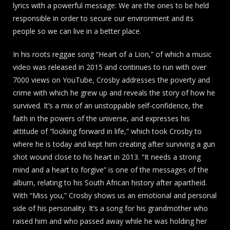
lyrics with a powerful message: We are the ones to be held
responsible in order to secure our environment and its
people so we can live in a better place.
In his roots reggae song “Heart of a Lion,” of which a music
video was released in 2015 and continues to run with over
7000 views on YouTube, Crosby addresses the poverty and
crime with which he grew up and reveals the story of how he
survived. It’s a mix of an unstoppable self-confidence, the
faith in the powers of the universe, and expresses his
attitude of “looking forward in life,” which took Crosby to
where he is today and kept him creating after surviving a gun
shot wound close to his heart in 2013. “It needs a strong
mind and a heart to forgive” is one of the messages of the
album, relating to his South African history after apartheid.
With “Miss you,” Crosby shows us an emotional and personal
side of his personality. It’s a song for his grandmother who
raised him and who passed away while he was holding her